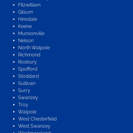
Fitzwilliam
Gilsum
Hinsdale
Keene
Munsonville
Nelson
North Walpole
Richmond
Roxbury
Spofford
Stoddard
Sullivan
Surry
Swanzey
Troy
Walpole
West Chesterfield
West Swanzey