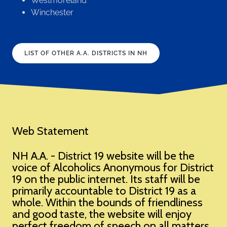
Westmoreland
Winchester
LIST OF OTHER A.A. DISTRICTS IN NH
Web Statement
NH A.A. - District 19 website will be the
voice of Alcoholics Anonymous for District
19 on the public internet. Its staff will be
primarily accountable to District 19 as a
whole. Within the bounds of friendliness
and good taste, the website will enjoy
perfect freedom of speech on all matters