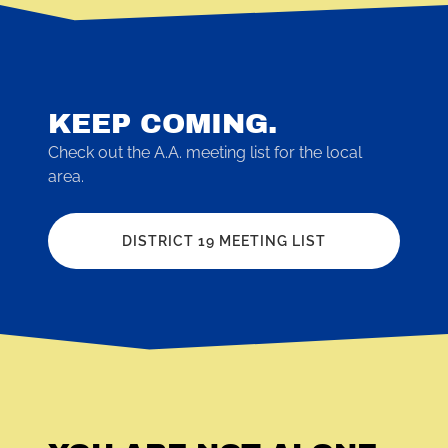
KEEP COMING.
Check out the A.A. meeting list for the local
area.
DISTRICT 19 MEETING LIST