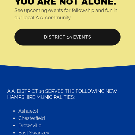
YOU ARE NOT ALONE.
See upcoming events for fellowship and fun in
our local A.A. community.
DISTRICT 19 EVENTS
A.A. DISTRICT 19 SERVES THE FOLLOWING NEW
HAMPSHIRE MUNICIPALITIES:
Ashuelot
Chesterfield
Drewsville
East Swanzey