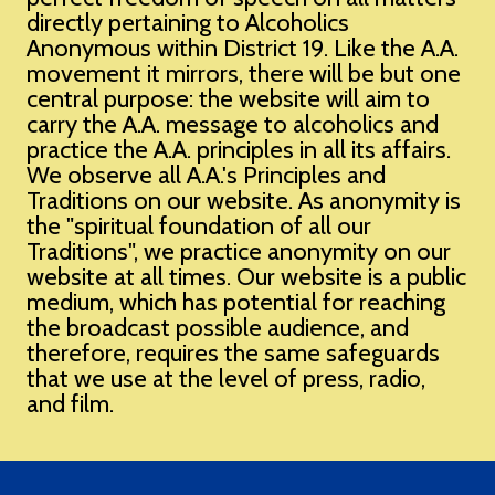
directly pertaining to Alcoholics
Anonymous within District 19. Like the A.A.
movement it mirrors, there will be but one
central purpose: the website will aim to
carry the A.A. message to alcoholics and
practice the A.A. principles in all its affairs. ​
We observe all A.A.'s Principles and
Traditions on our website. As anonymity is
the "spiritual foundation of all our
Traditions", we practice anonymity on our
website at all times. Our website is a public
medium, which has potential for reaching
the broadcast possible audience, and
therefore, requires the same safeguards
that we use at the level of press, radio,
and film.