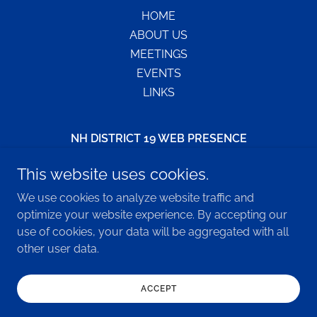
HOME
ABOUT US
MEETINGS
EVENTS
LINKS
NH DISTRICT 19 WEB PRESENCE
NH District 19 - PO Box 169, Keene, NH 03431
This website uses cookies.
800-593-3330
We use cookies to analyze website traffic and
optimize your website experience. By accepting our
use of cookies, your data will be aggregated with all
Copyright © 2026 NH DISTRICT19 WEB PRESENCE - All
other user data.
Rights Reserved.
Powered by
ACCEPT