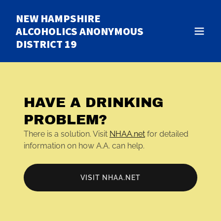
NEW HAMPSHIRE
ALCOHOLICS ANONYMOUS
DISTRICT 19
HAVE A DRINKING
PROBLEM?
There is a solution. Visit
NHAA.net
for detailed
information on how A.A. can help.
VISIT NHAA.NET